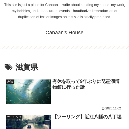
This site is just a place for Canaan to write about building my house, my work,
my hobbies, and other current events. Unauthorized reproduction or
duplication of text or images on this site is strictly prohibited.
Canaan's House
滋賀県
有休を取って9年ぶりに琵琶湖博
趣味
物館に行った話
2025.11.02
【ツーリング】近江八幡の八丁堀
ツーリング