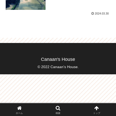
2024.03.30
Canaan's House
© 2022 Canaan's House.
ホーム
検索
トップ